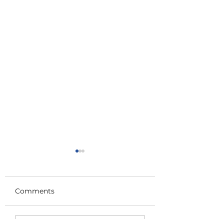
Comments