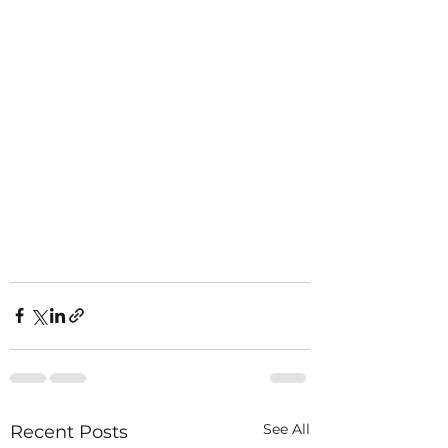
See All
Recent Posts