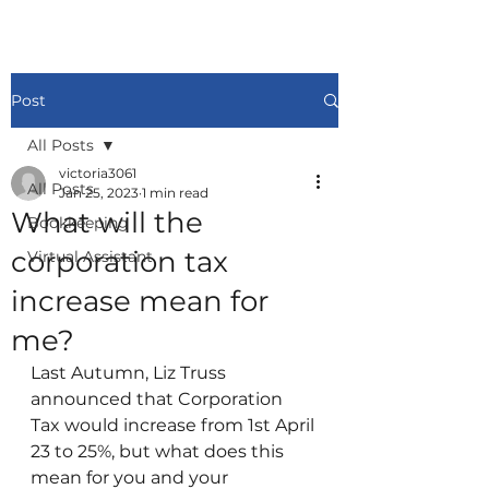
Post
All Posts
victoria3061
All Posts
Jan 25, 2023
1 min read
What will the
Bookkeeping
corporation tax
Virtual Assistant
increase mean for
me?
Last Autumn, Liz Truss 
announced that Corporation 
Tax would increase from 1st April 
23 to 25%, but what does this 
mean for you and your 