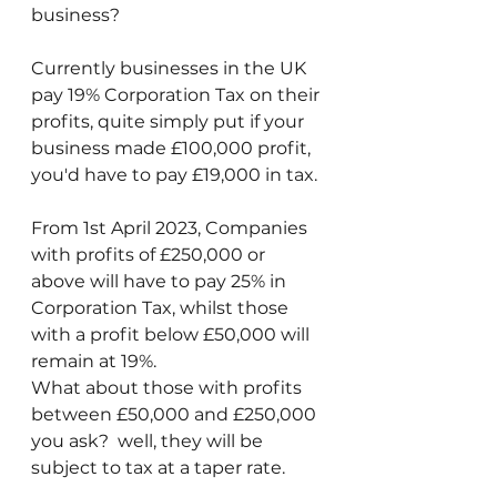
business?
Currently businesses in the UK 
pay 19% Corporation Tax on their 
profits, quite simply put if your 
business made £100,000 profit, 
you'd have to pay £19,000 in tax.
From 1st April 2023, Companies 
with profits of £250,000 or 
above will have to pay 25% in 
Corporation Tax, whilst those 
with a profit below £50,000 will 
remain at 19%.
What about those with profits 
between £50,000 and £250,000 
you ask?  well, they will be 
subject to tax at a taper rate.