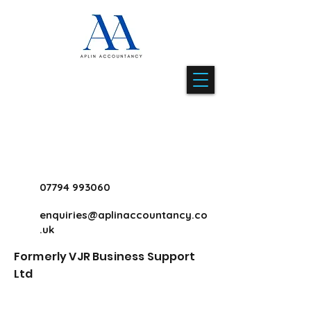
07794 993060
enquiries@aplinaccountancy.co
.uk
Formerly VJR Business Support
Ltd