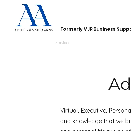
Formerly VJR Business Suppo
Home
About
Services
Contact
Ad
Virtual, Executive, Person
and knowledge that we bri