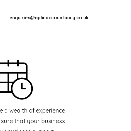
enquiries@aplinaccountancy.co.uk
ve a wealth of experience
nsure that your business