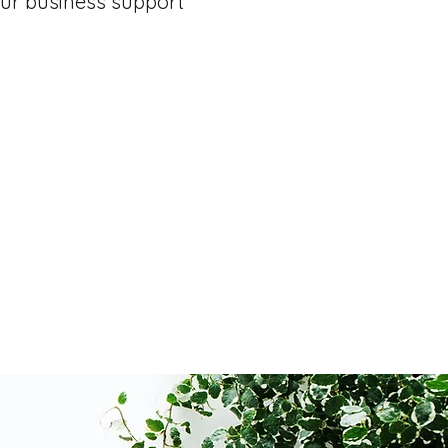
ur business support
t
Email Inbox Detox
Event Coordina
eports
Travel Booking & Itineraries