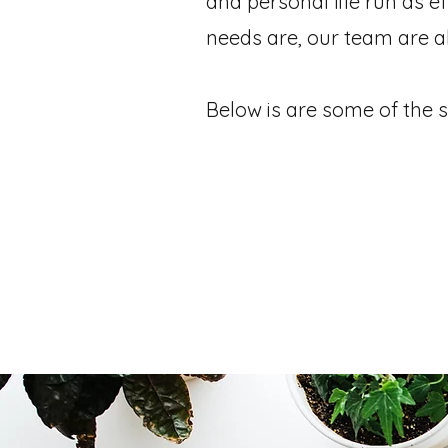
and personal life run as e
needs are, our team are a
Below is are some of the s
modation Reservations
Data Entry & DB
File Organisation
Personal Concierge