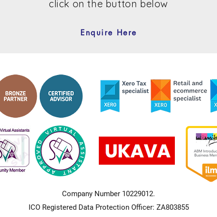
click on the button below
Enquire Here
Company Number 10229012.
ICO Registered Data Protection Officer: ZA803855