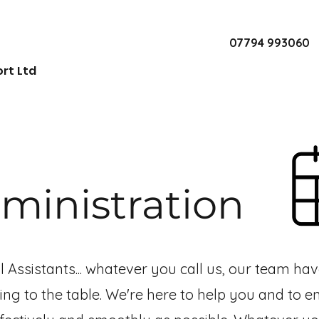
07794 993060
rt Ltd
ministration
al Assistants... whatever you call us, our team ha
ng to the table.
We're here to help you and to e