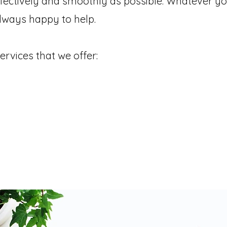
ffectively and smoothly as possible.
Whatever yo
lways happy to help.
ervices that we offer:
 Management
Diary & Calendar Managemen
Property Handover Packs
Research & R