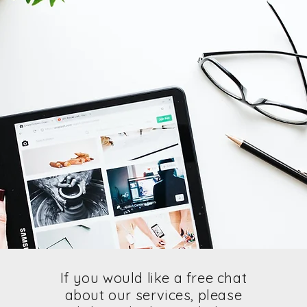
If you would like a free chat
about our services, please