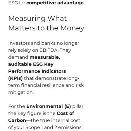
ESG for 
competitive advantage
.
Measuring What 
Matters to the Money
Investors and banks no longer 
rely solely on EBITDA. They 
demand 
measurable, 
auditable ESG Key 
Performance Indicators 
(KPIs)
 that demonstrate long-
term financial resilience and risk 
mitigation.
For the 
Environmental (E)
 pillar, 
the key figure is the 
Cost of 
Carbon
—the true internal cost 
of your Scope 1 and 2 emissions. 