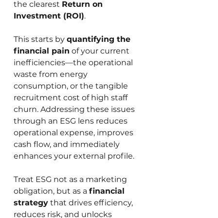
the clearest 
Return on 
Investment (ROI)
.
This starts by 
quantifying the 
financial pain
 of your current 
inefficiencies—the operational 
waste from energy 
consumption, or the tangible 
recruitment cost of high staff 
churn. Addressing these issues 
through an ESG lens reduces 
operational expense, improves 
cash flow, and immediately 
enhances your external profile.
Treat ESG not as a marketing 
obligation, but as a 
financial 
strategy
 that drives efficiency, 
reduces risk, and unlocks 