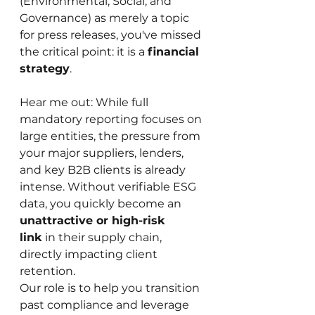
(Environmental, Social, and 
Governance) as merely a topic 
for press releases, you've missed 
the critical point: it is a 
financial 
strategy
.
Hear me out: While full 
mandatory reporting focuses on 
large entities, the pressure from 
your major suppliers, lenders, 
and key B2B clients is already 
intense. Without verifiable ESG 
data, you quickly become an 
unattractive or high-risk 
link
 in their supply chain, 
directly impacting client 
retention.
Our role is to help you transition 
past compliance and leverage 