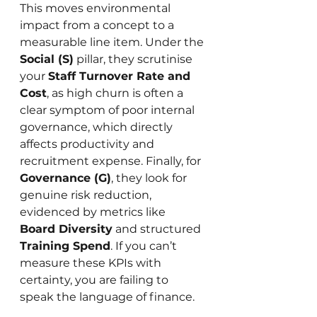
This moves environmental 
impact from a concept to a 
measurable line item. Under the 
Social (S)
 pillar, they scrutinise 
your 
Staff Turnover Rate and 
Cost
, as high churn is often a 
clear symptom of poor internal 
governance, which directly 
affects productivity and 
recruitment expense. Finally, for 
Governance (G)
, they look for 
genuine risk reduction, 
evidenced by metrics like 
Board Diversity
 and structured 
Training Spend
. If you can’t 
measure these KPIs with 
certainty, you are failing to 
speak the language of finance.