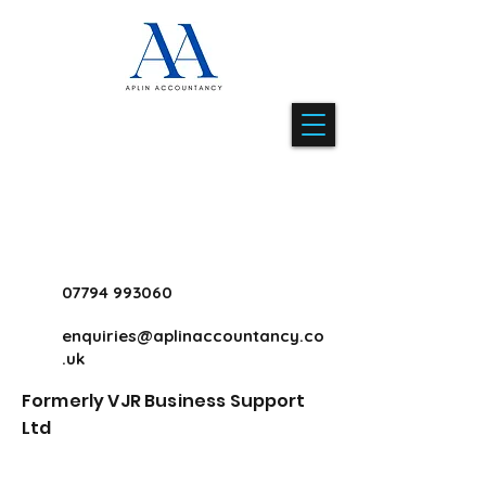
07794 993060
enquiries@aplinaccountancy.co
.uk
Formerly VJR Business Support
Ltd