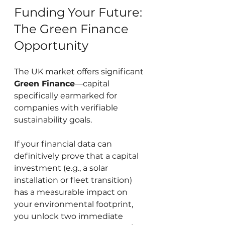
Funding Your Future: 
The Green Finance 
Opportunity
The UK market offers significant 
Green Finance
—capital 
specifically earmarked for 
companies with verifiable 
sustainability goals.
If your financial data can 
definitively prove that a capital 
investment (e.g., a solar 
installation or fleet transition) 
has a measurable impact on 
your environmental footprint, 
you unlock two immediate 