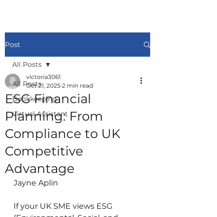
Post
All Posts
victoria3061
All Posts
Oct 21, 2025
2 min read
ESG Financial
Bookkeeping
Planning: From
Virtual Assistant
Compliance to UK
Competitive
Advantage
Jayne Aplin
If your UK SME views ESG 