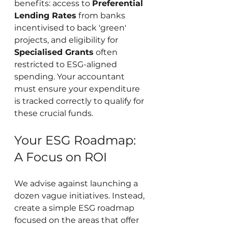
benefits: access to 
Preferential 
Lending Rates
 from banks 
incentivised to back 'green' 
projects, and eligibility for 
Specialised Grants
 often 
restricted to ESG-aligned 
spending. Your accountant 
must ensure your expenditure 
is tracked correctly to qualify for 
these crucial funds.
Your ESG Roadmap: 
A Focus on ROI
We advise against launching a 
dozen vague initiatives. Instead, 
create a simple ESG roadmap 
focused on the areas that offer 