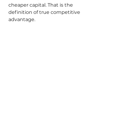
cheaper capital. That is the 
definition of true competitive 
advantage.