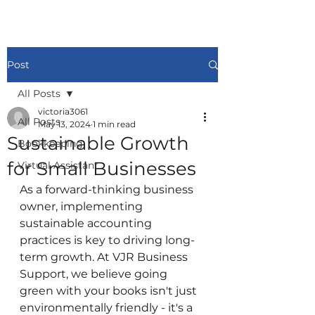
Post
All Posts
victoria3061
All Posts
May 13, 2024
1 min read
Sustainable Growth
Bookkeeping
for Small Businesses
Virtual Assistant
As a forward-thinking business 
owner, implementing 
sustainable accounting 
practices is key to driving long-
term growth. At VJR Business 
Support, we believe going 
green with your books isn't just 
environmentally friendly - it's a 