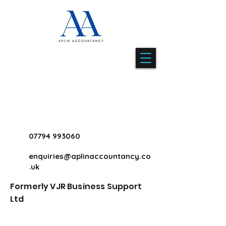
07794 993060
enquiries@aplinaccountancy.co
.uk
Formerly VJR Business Support
Ltd