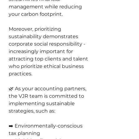
management while reducing 
your carbon footprint.
Moreover, prioritizing 
sustainability demonstrates 
corporate social responsibility - 
increasingly important for 
attracting top clients and talent 
who prioritize ethical business 
practices.
🌿 As your accounting partners, 
the VJR team is committed to 
implementing sustainable 
strategies, such as:
➡️ Environmentally-conscious 
tax planning 