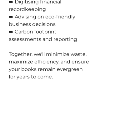
➡️ Digitising financial 
recordkeeping 
➡️ Advising on eco-friendly 
business decisions 
➡️ Carbon footprint 
assessments and reporting
Together, we'll minimize waste, 
maximize efficiency, and ensure 
your books remain evergreen 
for years to come.