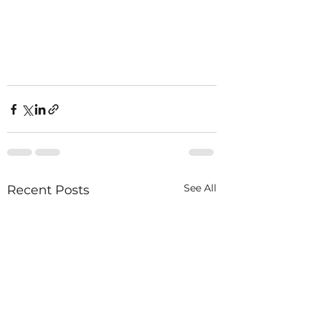
See All
Recent Posts