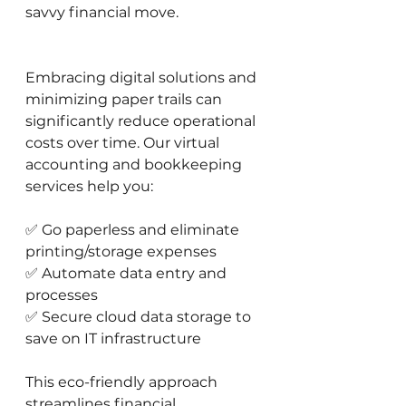
savvy financial move.
Embracing digital solutions and 
minimizing paper trails can 
significantly reduce operational 
costs over time. Our virtual 
accounting and bookkeeping 
services help you:
✅ Go paperless and eliminate 
printing/storage expenses 
✅ Automate data entry and 
processes 
✅ Secure cloud data storage to 
save on IT infrastructure
This eco-friendly approach 
streamlines financial 