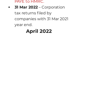
PAYE to HMRC.
31 Mar 2022
 – Corporation 
tax returns filed by 
companies with 31 Mar 2021 
year end.
April 2022
1 Apr 2022
– 2022 financial 
year begins.
5 Apr 2022 
– 2021/22 tax 
year ends.
6 Apr 2022 
– 2022/22 tax 
year begins.