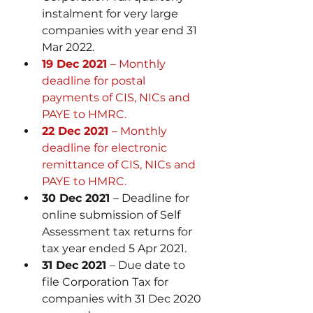
instalment for very large 
companies with year end 31 
Mar 2022.
19 Dec 2021 
– Monthly 
deadline for postal 
payments of CIS, NICs and 
PAYE to HMRC.
22 Dec 2021 
– Monthly 
deadline for electronic 
remittance of CIS, NICs and 
PAYE to HMRC.
30 Dec 2021 
– Deadline for 
online submission of Self 
Assessment tax returns for 
tax year ended 5 Apr 2021. 
31 Dec 2021 
– Due date to 
file Corporation Tax for 
companies with 31 Dec 2020 