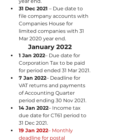
year end.
31 Dec 2021 
– Due date to 
file company accounts with 
Companies House for 
limited companies with 31 
Mar 2020 year end.
January 2022
1 Jan 2022
– Due date for 
Corporation Tax to be paid 
for period ended 31 Mar 2021.
7 Jan 2022
– Deadline for 
VAT returns and payments 
of Accounting Quarter 
period ending 30 Nov 2021.
14 Jan 2022
– Income tax 
due date for CT61 period to 
31 Dec 2021.
19 Jan 2022
– Monthly 
deadline for postal 