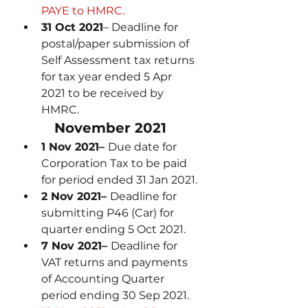
PAYE to HMRC.
31 Oct 2021
– Deadline for 
postal/paper submission of 
Self Assessment tax returns 
for tax year ended 5 Apr 
2021 to be received by 
HMRC.
November 2021
1 Nov 2021– 
Due date for 
Corporation Tax to be paid 
for period ended 31 Jan 2021.
2 Nov 2021– 
Deadline for 
submitting P46 (Car) for 
quarter ending 5 Oct 2021.
7 Nov 2021– 
Deadline for 
VAT returns and payments 
of Accounting Quarter 
period ending 30 Sep 2021.