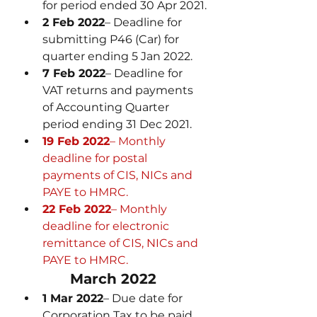
for period ended 30 Apr 2021.
2 Feb 2022
– Deadline for 
submitting P46 (Car) for 
quarter ending 5 Jan 2022.
7 Feb 2022
– Deadline for 
VAT returns and payments 
of Accounting Quarter 
period ending 31 Dec 2021.
19 Feb 2022
– Monthly 
deadline for postal 
payments of CIS, NICs and 
PAYE to HMRC.
22 Feb 2022
– Monthly 
deadline for electronic 
remittance of CIS, NICs and 
PAYE to HMRC.
March 2022
1 Mar 2022
– Due date for 
Corporation Tax to be paid 