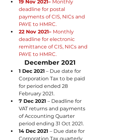
19 Nov 2021– 
Monthly 
deadline for postal 
payments of CIS, NICs and 
PAYE to HMRC.
22 Nov 2021– 
Monthly 
deadline for electronic 
remittance of CIS, NICs and 
PAYE to HMRC.
December 2021
1 Dec 2021
 – Due date for 
Corporation Tax to be paid 
for period ended 28 
February 2021.
7 Dec 2021 
– Deadline for 
VAT returns and payments 
of Accounting Quarter 
period ending 31 Oct 2021.
14 Dec 2021 
– Due date for 
Corporation Tax quarterly 