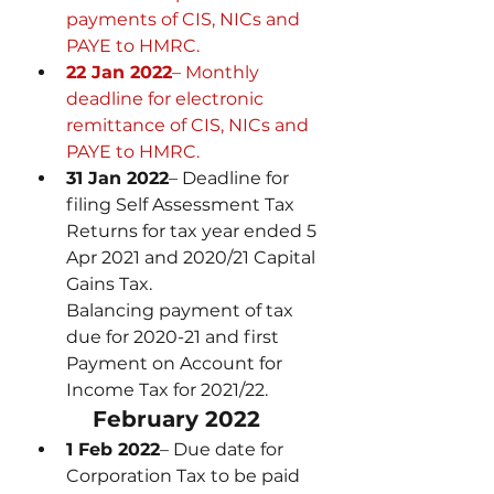
payments of CIS, NICs and 
PAYE to HMRC.
22 Jan 2022
– Monthly 
deadline for electronic 
remittance of CIS, NICs and 
PAYE to HMRC.
31 Jan 2022
– Deadline for 
filing Self Assessment Tax 
Returns for tax year ended 5 
Apr 2021 and 2020/21 Capital 
Gains Tax.
Balancing payment of tax 
due for 2020-21 and first 
Payment on Account for 
Income Tax for 2021/22.
February 2022
1 Feb 2022
– Due date for 
Corporation Tax to be paid 