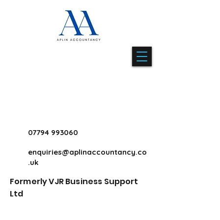
07794 993060
enquiries@aplinaccountancy.co
.uk
Formerly VJR Business Support
Ltd