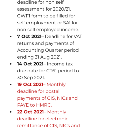
deadline for non self 
assessment for 2020/21. 
CWF1 form to be filled for 
self employment or SA1 for 
non self employed income. 
7 Oct 2021
– Deadline for VAT 
returns and payments of 
Accounting Quarter period 
ending 31 Aug 2021.
14 Oct 2021
– Income tax 
due date for CT61 period to 
30 Sep 2021.
19 Oct 2021
– Monthly 
deadline for postal 
payments of CIS, NICs and 
PAYE to HMRC.
22 Oct 2021
– Monthly 
deadline for electronic 
remittance of CIS, NICs and 