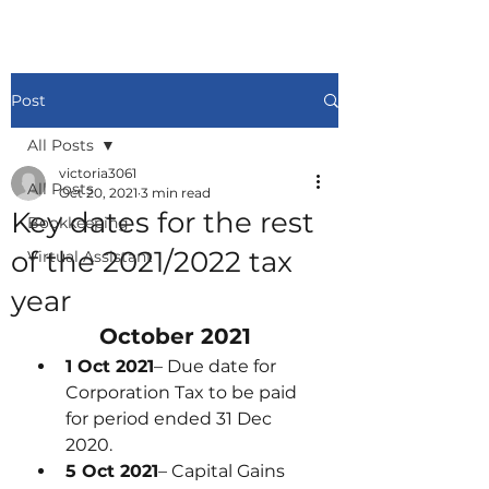
Post
All Posts
victoria3061
All Posts
Oct 20, 2021
3 min read
Key dates for the rest
Bookkeeping
of the 2021/2022 tax
Virtual Assistant
year
October 2021
1 Oct 2021
– Due date for 
Corporation Tax to be paid 
for period ended 31 Dec 
2020.
5 Oct 2021
– Capital Gains 