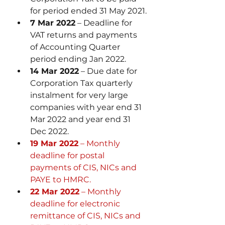
for period ended 31 May 2021.
7 Mar 2022
 – Deadline for 
VAT returns and payments 
of Accounting Quarter 
period ending Jan 2022.
14 Mar 2022
 – Due date for 
Corporation Tax quarterly 
instalment for very large 
companies with year end 31 
Mar 2022 and year end 31 
Dec 2022.
19 Mar 2022
 – Monthly 
deadline for postal 
payments of CIS, NICs and 
PAYE to HMRC.
22 Mar 2022
 – Monthly 
deadline for electronic 
remittance of CIS, NICs and 