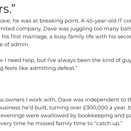
s.”
ave
, he was at breaking point. A 45-year-old IT co
imited company, Dave was juggling too many balls
 his first marriage, a busy family life with his sec
e of admin.
w I need help, but I’ve always been the kind of gu
g feels like admitting defeat.”
s owners I work with, Dave was independent to th
usiness he’d built, turning over £300,000 a year, 
 evenings were swallowed by bookkeeping and p
 every time he missed family time to “catch up.”