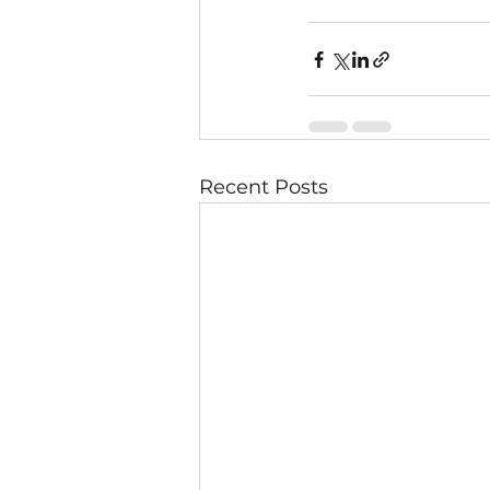
Recent Posts