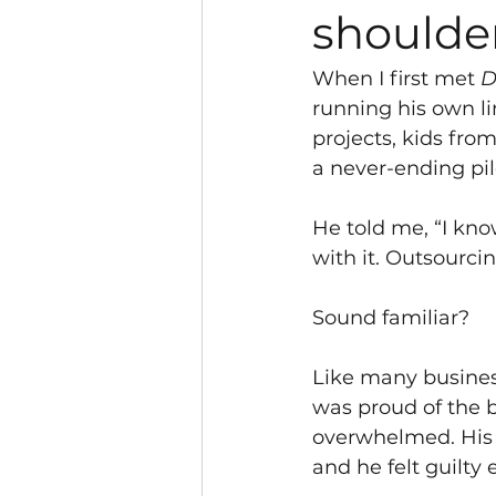
shoulder
When I first met 
D
running his own l
projects, kids from
a never-ending pil
He told me, “I kno
with it. Outsourcin
Sound familiar?
Like many busines
was proud of the b
overwhelmed. His
and he felt guilty