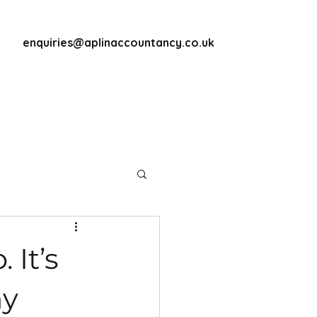
enquiries@aplinaccountancy.co.uk
 It’s
my