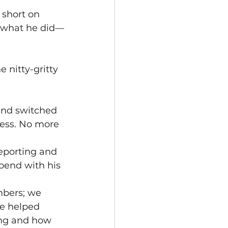
 short on 
at what he did—
 nitty-gritty 
nd switched 
ess. No more 
eporting and 
pend with his 
mbers; we 
e helped 
ing and how 