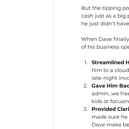
But the tipping poi
cash just as a big
he just didn’t ha
When Dave finally 
of his business op
Streamlined H
him to a clou
late-night inv
Gave Him Bac
admin, we free
kids or focusi
Provided Clar
made sure he 
Dave make bett