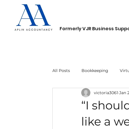
Formerly VJR Business Suppo
Home
About
Services
Contact
All Posts
Bookkeeping
Virt
victoria3061
Jan 
“I should
like a w