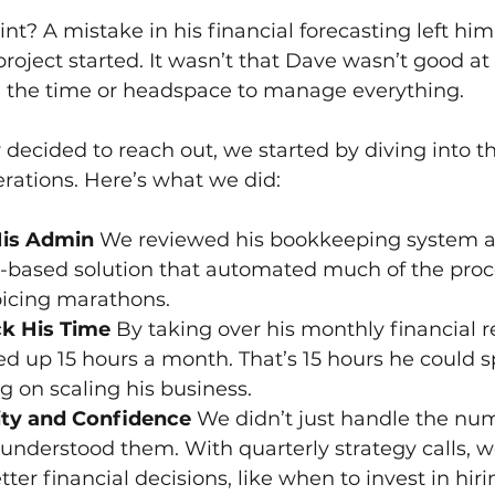
nt? A mistake in his financial forecasting left him
 project started. It wasn’t that Dave wasn’t good 
ve the time or headspace to manage everything.
decided to reach out, we started by diving into the
erations. Here’s what we did:
is Admin 
We reviewed his bookkeeping system a
d-based solution that automated much of the proc
oicing marathons.
k His Time 
By taking over his monthly financial r
d up 15 hours a month. That’s 15 hours he could s
ng on scaling his business.
ity and Confidence 
We didn’t just handle the nu
understood them. With quarterly strategy calls, w
er financial decisions, like when to invest in hir