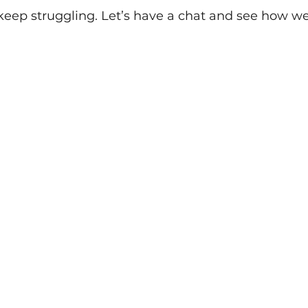
 keep struggling. Let’s have a chat and see how 