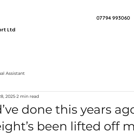
07794 993060
rt Ltd
ual Assistant
28, 2025
2 min read
’ve done this years ago.
eight’s been lifted off 