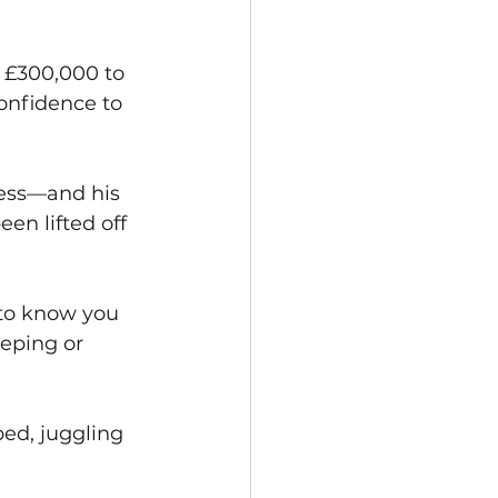
 £300,000 to 
nfidence to 
ness—and his 
een lifted off 
 to know you 
eeping or 
ed, juggling 