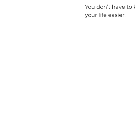
You don’t have to
your life easier.