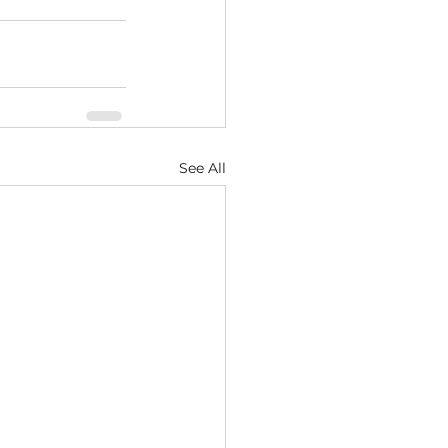
See All