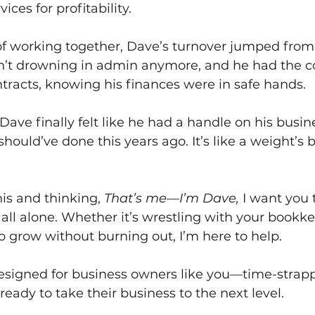
vices for profitability.
of working together, Dave’s turnover jumped from
’t drowning in admin anymore, and he had the co
tracts, knowing his finances were in safe hands.
Dave finally felt like he had a handle on his busi
 should’ve done this years ago. It’s like a weight’s b
his and thinking, 
That’s me—I’m Dave,
 I want you
t all alone. Whether it’s wrestling with your bookk
o grow without burning out, I’m here to help.
designed for business owners like you—time-strapp
ready to take their business to the next level.