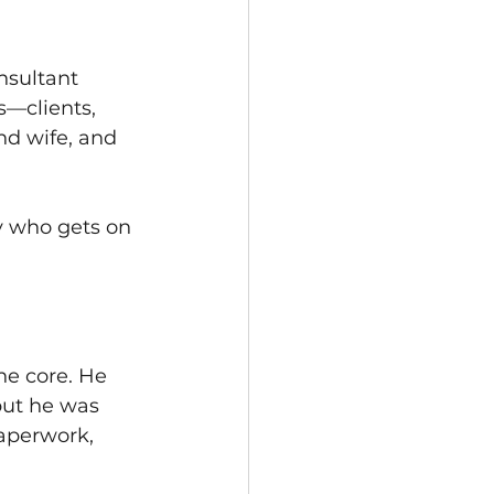
nsultant 
—clients, 
ond wife, and 
y who gets on 
e core. He 
but he was 
aperwork, 