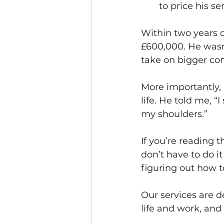
to price his ser
Within two years 
£600,000. He wasn
take on bigger con
More importantly, 
life. He told me, “I
my shoulders.”
If you’re reading t
don’t have to do i
figuring out how t
Our services are 
life and work, and 