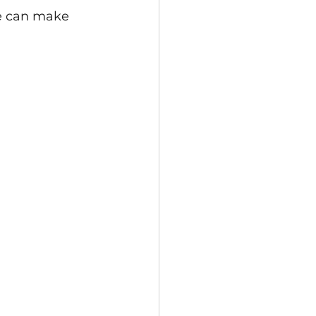
we can make 