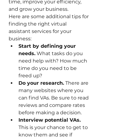
time, improve your efficiency, 
and grow your business.
Here are some additional tips for 
finding the right virtual 
assistant services for your 
business:
Start by defining your 
needs.
 What tasks do you 
need help with? How much 
time do you need to be 
freed up?
Do your research.
 There are 
many websites where you 
can find VAs. Be sure to read 
reviews and compare rates 
before making a decision.
Interview potential VAs.
This is your chance to get to 
know them and see if 