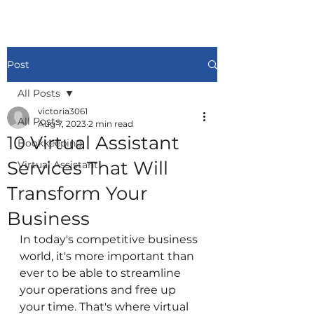
Post
All Posts
victoria3061
All Posts
Aug 7, 2023
2 min read
10 Virtual Assistant
Bookkeeping
Services That Will
Virtual Assistant
Transform Your
Business
In today's competitive business 
world, it's more important than 
ever to be able to streamline 
your operations and free up 
your time. That's where virtual 