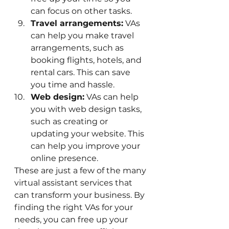
can focus on other tasks.
Travel arrangements:
 VAs 
can help you make travel 
arrangements, such as 
booking flights, hotels, and 
rental cars. This can save 
you time and hassle.
Web design:
 VAs can help 
you with web design tasks, 
such as creating or 
updating your website. This 
can help you improve your 
online presence.
These are just a few of the many 
virtual assistant services that 
can transform your business. By 
finding the right VAs for your 
needs, you can free up your 