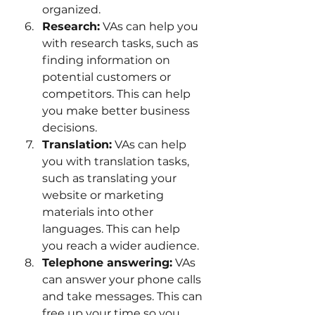
organized.
Research:
 VAs can help you 
with research tasks, such as 
finding information on 
potential customers or 
competitors. This can help 
you make better business 
decisions.
Translation:
 VAs can help 
you with translation tasks, 
such as translating your 
website or marketing 
materials into other 
languages. This can help 
you reach a wider audience.
Telephone answering:
 VAs 
can answer your phone calls 
and take messages. This can 
free up your time so you 