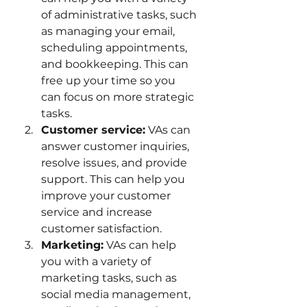
of administrative tasks, such 
as managing your email, 
scheduling appointments, 
and bookkeeping. This can 
free up your time so you 
can focus on more strategic 
tasks.
Customer service:
 VAs can 
answer customer inquiries, 
resolve issues, and provide 
support. This can help you 
improve your customer 
service and increase 
customer satisfaction.
Marketing:
 VAs can help 
you with a variety of 
marketing tasks, such as 
social media management, 