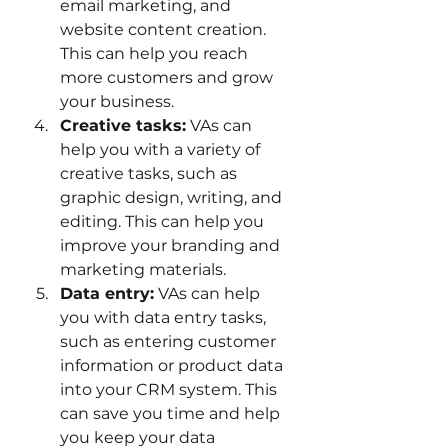
email marketing, and 
website content creation. 
This can help you reach 
more customers and grow 
your business.
Creative tasks:
 VAs can 
help you with a variety of 
creative tasks, such as 
graphic design, writing, and 
editing. This can help you 
improve your branding and 
marketing materials.
Data entry:
 VAs can help 
you with data entry tasks, 
such as entering customer 
information or product data 
into your CRM system. This 
can save you time and help 
you keep your data 