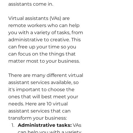
assistants come in.
Virtual assistants (VAs) are 
remote workers who can help 
you with a variety of tasks, from 
administrative to creative. This 
can free up your time so you 
can focus on the things that 
matter most to your business.
There are many different virtual 
assistant services available, so 
it's important to choose the 
ones that will best meet your 
needs. Here are 10 virtual 
assistant services that can 
transform your business:
Administrative tasks:
 VAs 
can help you with a variety 