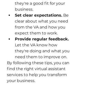
they're a good fit for your 
business.
Set clear expectations.
 Be 
clear about what you need 
from the VA and how you 
expect them to work.
Provide regular feedback.
Let the VA know how 
they're doing and what you 
need them to improve on.
By following these tips, you can 
find the right virtual assistant 
services to help you transform 
your business.