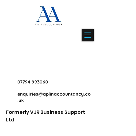
07794 993060
enquiries@aplinaccountancy.co
.uk
Formerly VJR Business Support
Ltd