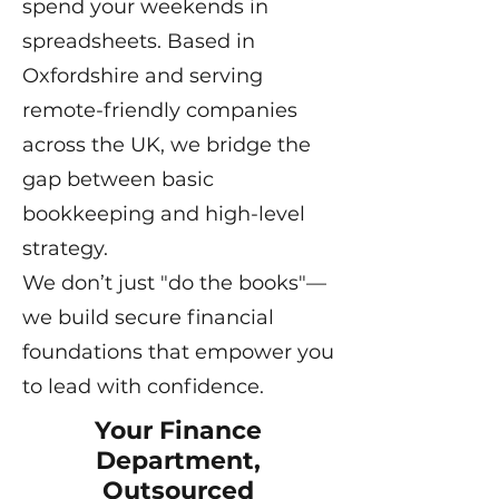
spend your weekends in
spreadsheets. Based in
Oxfordshire and serving
remote-friendly companies
across the UK, we bridge the
gap between basic
bookkeeping and high-level
strategy.
We don’t just "do the books"—
we build secure financial
foundations that empower you
to lead with confidence.
Your Finance
Department,
Outsourced