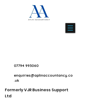
07794 993060
enquiries@aplinaccountancy.co
.uk
Formerly VJR Business Support
Ltd