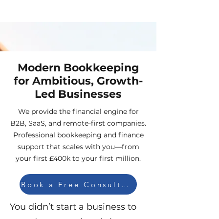
Modern Bookkeeping
for Ambitious, Growth-
Led Businesses
We provide the financial engine for
B2B, SaaS, and remote-first companies.
Professional bookkeeping and finance
support that scales with you—from
your first £400k to your first million.
Book a Free Consultation
You didn’t start a business to