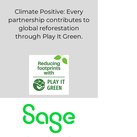
Climate Positive: Every
partnership contributes to
global reforestation
through Play It Green.