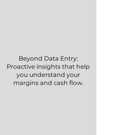
Beyond Data Entry:
Proactive insights that help
you understand your
margins and cash flow.