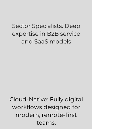
Sector Specialists: Deep
expertise in B2B service
and SaaS models
Cloud-Native: Fully digital
workflows designed for
modern, remote-first
teams.