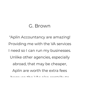
G. Brown
"Aplin Accountancy are amazing!
Providing me with the VA services
I need so I can run my businesses.
Unlike other agencies, especially
abroad, that may be cheaper,
Aplin are worth the extra fees
because the VAs also contribute
their own thoughts and are
proactive which makes a HUGE
positive difference!"